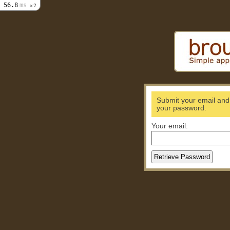
56.8
ms
2
Submit your email and w
your password.
Your email: